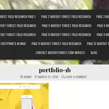
OREST FIELD RESEARCH PAGE 1
PAGE 2 BIGFOOT FOREST FIELD RESEARCH
PAGE 3 BI
GFOOT FOREST FIELD RESEARCH
PAGE 5 BIGFOOT FOREST FIELD RESEARCH
PAGE 6 B
GFOOT FOREST FIELD RESEARCH
PAGE 8 BIGFOOT FOREST FIELD RESEARCH
PAGE 9 B
T FOOTPRINTS IN MUD
PAGE 11 BIGFOOT FOREST FIELD RESEARCH
PAGE 12 BIGFOOT 
CONTACT BIGFOOTFOREST.COM WEBSITE
BLOG
portfolio-1b
ON PORTFOLIO-1B
ADMIN
MARCH 22, 2018
LEAVE A COMMENT