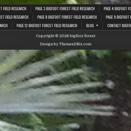
T FIELD RESEARCH
PAGE 3 BIGFOOT FOREST FIELD RESEARCH
PAGE 4 BIGFOOT F
EST FIELD RESEARCH
PAGE 8 BIGFOOT FOREST FIELD RESEARCH
PAGE 9 BIGFOOT 
EARCH
PAGE 12 BIGFOOT FOREST FIELD RESEARCH
BLOG
CONTACT BIGFO
Copyright © 2026 bigfoot forest
Design by ThemesDNA.com