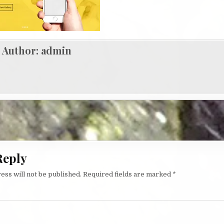
Author:
admin
igation
Reply
ess will not be published.
Required fields are marked
*