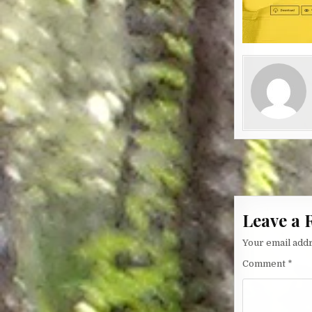
Post nav
Leave a 
Your email addr
Comment
*