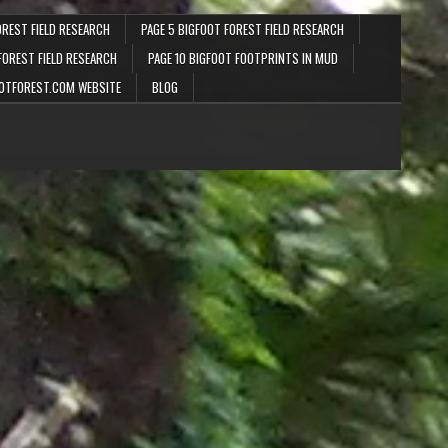
OREST FIELD RESEARCH
PAGE 5 BIGFOOT FOREST FIELD RESEARCH
FOREST FIELD RESEARCH
PAGE 10 BIGFOOT FOOTPRINTS IN MUD
OTFOREST.COM WEBSITE
BLOG