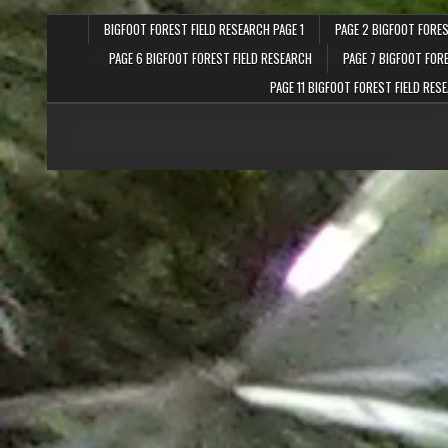
BIGFOOT FOREST FIELD RESEARCH PAGE 1
PAGE 2 BIGFOOT FORES
PAGE 6 BIGFOOT FOREST FIELD RESEARCH
PAGE 7 BIGFOOT FOR
PAGE 11 BIGFOOT FOREST FIELD RES