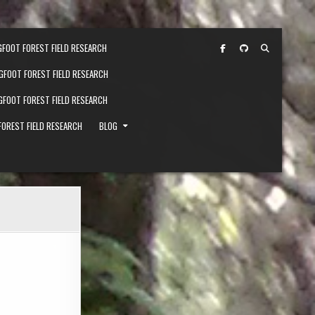
GFOOT FOREST FIELD RESEARCH
IGFOOT FOREST FIELD RESEARCH
IGFOOT FOREST FIELD RESEARCH
FOREST FIELD RESEARCH
BLOG