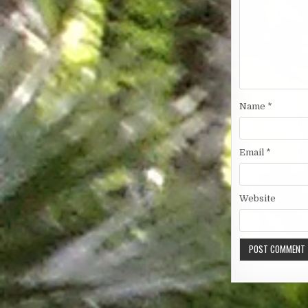
Name
*
Email
*
Website