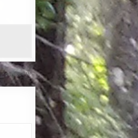
portfolio-1b →