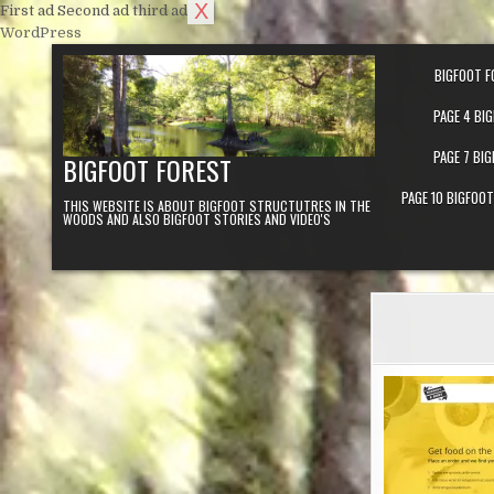
X
First ad
Second ad
third ad
Skip to content
WordPress
BIGFOOT F
PAGE 4 BI
PAGE 7 BI
BIGFOOT FOREST
PAGE 10 BIGFOO
THIS WEBSITE IS ABOUT BIGFOOT STRUCTUTRES IN THE
WOODS AND ALSO BIGFOOT STORIES AND VIDEO'S