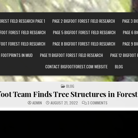
OREST FIELD RESEARCH PAGE 1
PAGE 2 BIGFOOT FOREST FIELD RESEARCH
PAGE 3 BI
GFOOT FOREST FIELD RESEARCH
PAGE 5 BIGFOOT FOREST FIELD RESEARCH
PAGE 6 B
GFOOT FOREST FIELD RESEARCH
PAGE 8 BIGFOOT FOREST FIELD RESEARCH
PAGE 9 B
T FOOTPRINTS IN MUD
PAGE 11 BIGFOOT FOREST FIELD RESEARCH
PAGE 12 BIGFOOT 
CONTACT BIGFOOTFOREST.COM WEBSITE
BLOG
POSTED IN
BLOG
oot Team Finds Tree Structures in Forest 
ON EXPEDITION BIG
ADMIN
AUGUST 21, 2022
3 COMMENTS