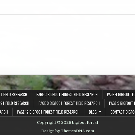
T FIELD RESEARCH
PAGE 3 BIGFOOT FOREST FIELD RESEARCH
PAGE 4 BIGFOOT F
EST FIELD RESEARCH
PAGE 8 BIGFOOT FOREST FIELD RESEARCH
PAGE 9 BIGFOOT 
EARCH
PAGE 12 BIGFOOT FOREST FIELD RESEARCH
BLOG
CONTACT BIGFO
Copyright © 2026 bigfoot forest
Design by ThemesDNA.com