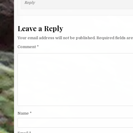
Reply
Leave a Reply
Your email address will not be published.
Required fields a
Comment
*
Name
*