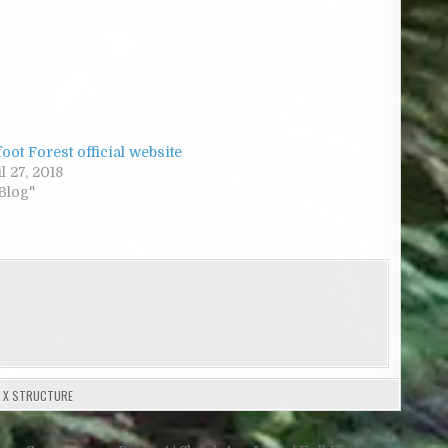
oot Forest official website
l 27, 2018
"Blog"
,
X STRUCTURE