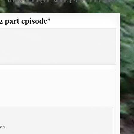
Survivorman Bigfoot | Skunk Ape Lives | Full Feature →
2 part episode
”
on.