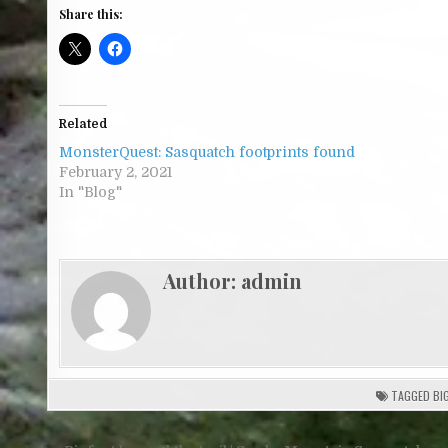
Share this:
Related
MonsterQuest: Sasquatch footprints found
February 2, 2021
In "Blog"
Author:
admin
TAGGED
BI