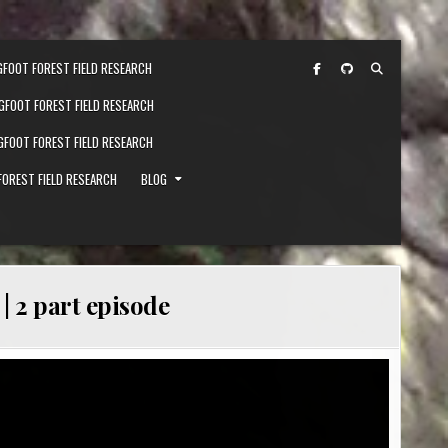
GFOOT FOREST FIELD RESEARCH
IGFOOT FOREST FIELD RESEARCH
IGFOOT FOREST FIELD RESEARCH
FOREST FIELD RESEARCH
BLOG
| 2 part episode
FOOT TEAM FINDS TREE STRUCTURES IN FOREST | 2 PART EPISODE