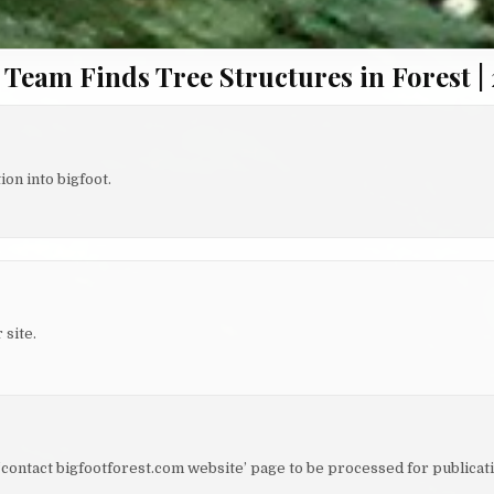
 Team Finds Tree Structures in Forest | 
on into bigfoot.
 site.
e ‘contact bigfootforest.com website’ page to be processed for publicati