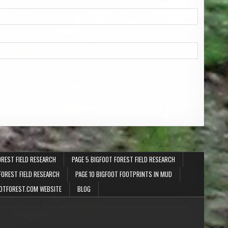
OREST FIELD RESEARCH
PAGE 5 BIGFOOT FOREST FIELD RESEARCH
FOREST FIELD RESEARCH
PAGE 10 BIGFOOT FOOTPRINTS IN MUD
OTFOREST.COM WEBSITE
BLOG