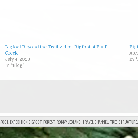
Bigfoot Beyond the Trail video- Bigfoot at Bluff
Bigf
Creek
Apri
July 4, 2023
In 
In "Blog"
GFOOT
,
EXPEDITION BIGFOOT
,
FOREST
,
RONNY LEBLANC
,
TRAVEL CHANNEL
,
TREE STRUCTURE