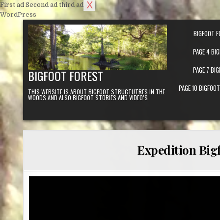
X
First ad
Second ad
third ad
Skip to content
WordPress
BIGFOOT F
PAGE 4 BI
PAGE 7 BI
BIGFOOT FOREST
PAGE 10 BIGFOO
THIS WEBSITE IS ABOUT BIGFOOT STRUCTUTRES IN THE
WOODS AND ALSO BIGFOOT STORIES AND VIDEO’S
Expedition Bigf