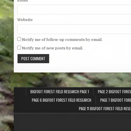
Email
*
Website
Notify me of follow-up comments by email.
Notify me of new posts by email.
BIGFOOT FOREST FIELD RESEARCH PAGE 1
PAGE 2 BIGFOOT FORES
PAGE 6 BIGFOOT FOREST FIELD RESEARCH
PAGE 7 BIGFOOT FOR
PAGE 11 BIGFOOT FOREST FIELD RES