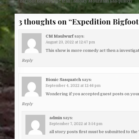
Post navigation
← Bigfoot beyond the trail | Smoky Mountain Sasquatch
3 thoughts on “
Expedition Bigfoot
CM Maulwurf
says:
August 23, 2022 at 12:47 pm
This show is more comedy act then a investigati
Reply
Bionic Sasquatch
says:
September 4, 2022 at 12:46 pm
Wondering if you accepted guest posts on your
Reply
admin
says:
September 7, 2022 at 3:54 pm
all story posts first must be submitted to th