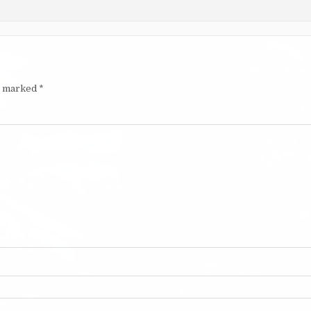
re marked
*