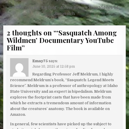
← Discovering Bigfoot – Never Before Seen Videos of
Sasquatch
2 thoughts on “
‘Sasquatch Among
Wildmen’ Documentary YouTube
Film
”
Emay75
says:
June 10, 2025 at 12:58 pm
Regarding Professor Jeff Meldrum, I highly
recommend Meldrum’s book, “Sasquatch: Legend Meets
Science”. Meldrum is a professor of anthropology at Idaho
State University and an expert in bipedalism. Meldrum
explores the footprint casts that have been made from
which he extracts a tremendous amount of information
about the creatures’ anatomy. The book is available on
Amazon.
In general, few scientists have picked up the subject to