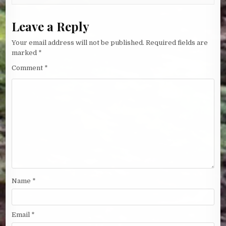
Leave a Reply
Your email address will not be published.
Required fields are
marked
*
Comment
*
Name
*
Email
*