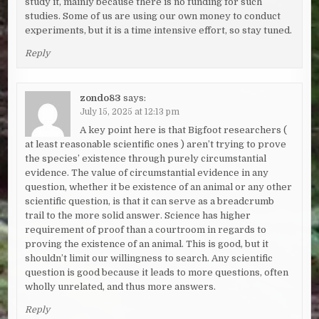
study it, mainly because there is no funding for such
studies. Some of us are using our own money to conduct
experiments, but it is a time intensive effort, so stay tuned.
Reply
zondo83
says:
July 15, 2025 at 12:13 pm
A key point here is that Bigfoot researchers (
at least reasonable scientific ones ) aren’t trying to prove
the species’ existence through purely circumstantial
evidence. The value of circumstantial evidence in any
question, whether it be existence of an animal or any other
scientific question, is that it can serve as a breadcrumb
trail to the more solid answer. Science has higher
requirement of proof than a courtroom in regards to
proving the existence of an animal. This is good, but it
shouldn’t limit our willingness to search. Any scientific
question is good because it leads to more questions, often
wholly unrelated, and thus more answers.
Reply