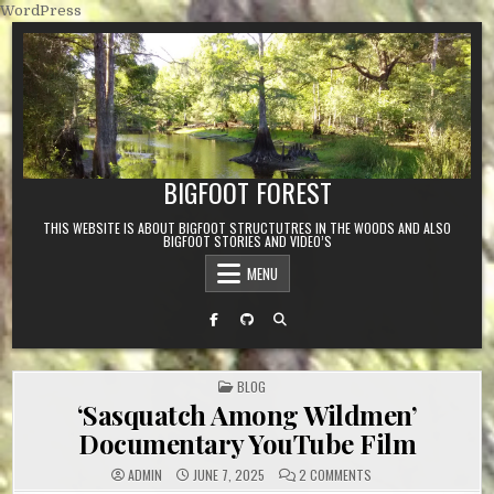
Skip to content
WordPress
BIGFOOT FOREST
THIS WEBSITE IS ABOUT BIGFOOT STRUCTUTRES IN THE WOODS AND ALSO
BIGFOOT STORIES AND VIDEO’S
MENU
POSTED IN
BLOG
‘Sasquatch Among Wildmen’
Documentary YouTube Film
ON ‘SASQUATCH AMON
ADMIN
JUNE 7, 2025
2 COMMENTS