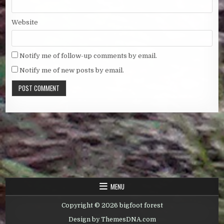
Website
Notify me of follow-up comments by email.
Notify me of new posts by email.
MENU
Copyright © 2026 bigfoot forest
Design by ThemesDNA.com