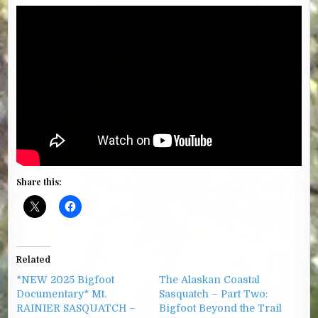
Share this:
Related
*NEW 2025 Bigfoot
The Alaskan Coastal
Documentary* Mt.
Sasquatch – Part Two:
RAINIER SASQUATCH –
Bigfoot Beyond the Trail