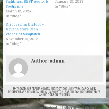
Sightings, BEST Audio, &
January 10, 2023
Footprints
In "Blog"
March 12, 2025
In "Blog"
Discovering Bigfoot –
Never Before Seen
Videos of Sasquatch
November 10, 2025
In "Blog"
Author:
admin
TAGGED
AUSTRAILIA YOWIES
,
BIGFOOT DOCUMENTARY
,
DARCY WEIR
,
DOCUMENTARY
,
HOMINIDS
,
RELIC
,
SASQUATCH
,
SASQUATCH DOCUMENTARIES
,
SHANE CORSON
,
WILDMEN
Post navigation
Survivorman Bigfoot | Episode 1 | Alberta | Les Stroud →