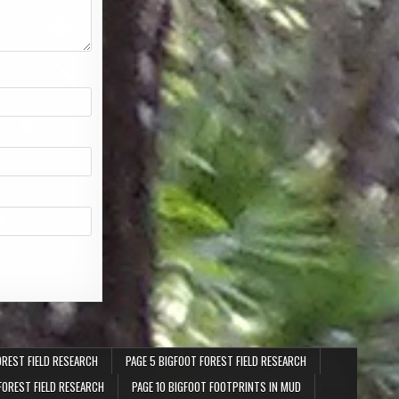
OREST FIELD RESEARCH
PAGE 5 BIGFOOT FOREST FIELD RESEARCH
FOREST FIELD RESEARCH
PAGE 10 BIGFOOT FOOTPRINTS IN MUD