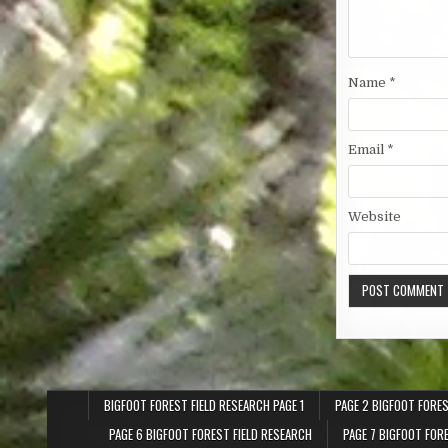
Name
*
Email
*
Website
BIGFOOT FOREST FIELD RESEARCH PAGE 1
PAGE 2 BIGFOOT FORES
PAGE 6 BIGFOOT FOREST FIELD RESEARCH
PAGE 7 BIGFOOT FOR