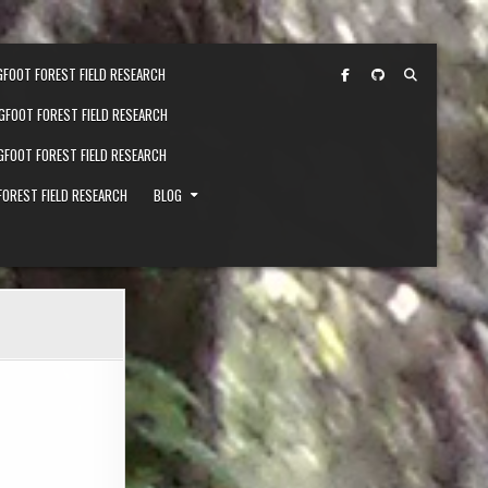
GFOOT FOREST FIELD RESEARCH
IGFOOT FOREST FIELD RESEARCH
IGFOOT FOREST FIELD RESEARCH
FOREST FIELD RESEARCH
BLOG
326-1-SCALED-1.JPG