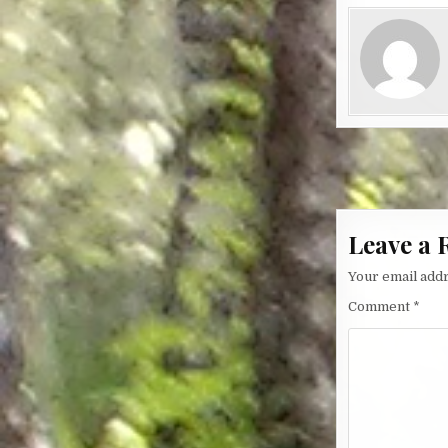
Post nav
Leave a 
Your email addr
Comment
*