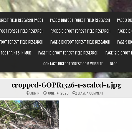
OREST FIELD RESEARCH PAGE 1
PAGE 2 BIGFOOT FOREST FIELD RESEARCH
PAGE 3 BI
GFOOT FOREST FIELD RESEARCH
PAGE 5 BIGFOOT FOREST FIELD RESEARCH
PAGE 6 B
GFOOT FOREST FIELD RESEARCH
PAGE 8 BIGFOOT FOREST FIELD RESEARCH
PAGE 9 B
T FOOTPRINTS IN MUD
PAGE 11 BIGFOOT FOREST FIELD RESEARCH
PAGE 12 BIGFOOT 
CONTACT BIGFOOTFOREST.COM WEBSITE
BLOG
cropped-GOPR1326-1-scaled-1.jpg
ON CROPPED-GOPR1
ADMIN
JUNE 14, 2020
LEAVE A COMMENT