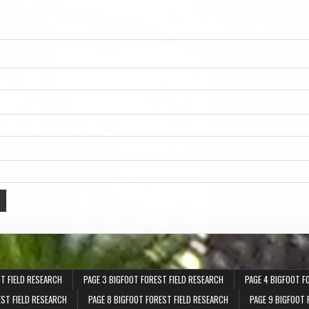
T FIELD RESEARCH
PAGE 3 BIGFOOT FOREST FIELD RESEARCH
PAGE 4 BIGFOOT F
EST FIELD RESEARCH
PAGE 8 BIGFOOT FOREST FIELD RESEARCH
PAGE 9 BIGFOOT 