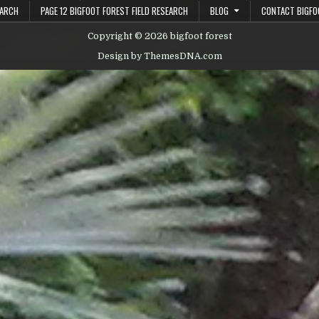
EARCH
PAGE 12 BIGFOOT FOREST FIELD RESEARCH
BLOG
CONTACT BIGFO
Copyright © 2026 bigfoot forest
Design by ThemesDNA.com