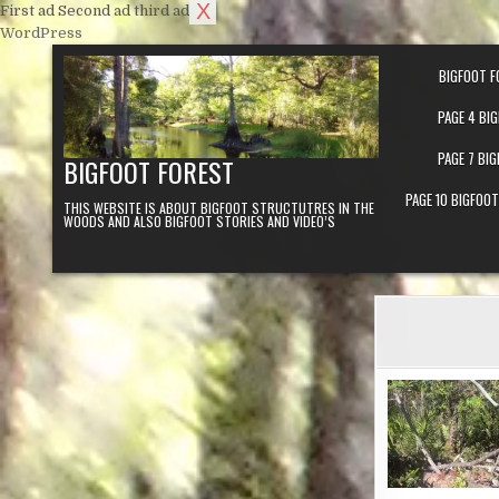
X
First ad
Second ad
third ad
Skip to content
WordPress
BIGFOOT F
PAGE 4 BI
PAGE 7 BI
BIGFOOT FOREST
PAGE 10 BIGFOO
THIS WEBSITE IS ABOUT BIGFOOT STRUCTUTRES IN THE
WOODS AND ALSO BIGFOOT STORIES AND VIDEO’S