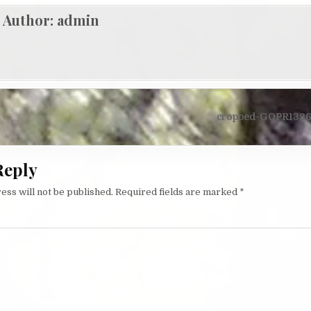
Author:
admin
igation
cropped-GOPR1326-
Reply
ess will not be published.
Required fields are marked
*