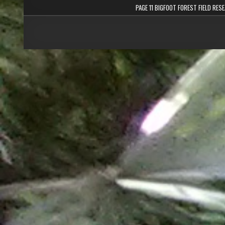
PAGE 11 BIGFOOT FOREST FIELD RES