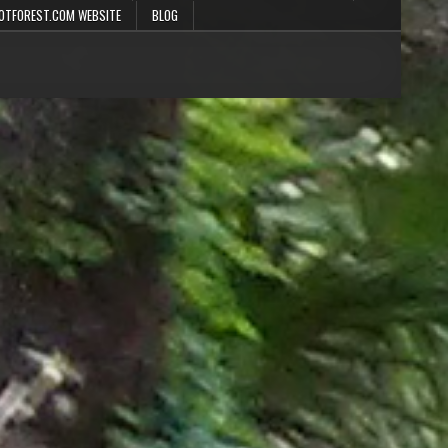
OTFOREST.COM WEBSITE
BLOG