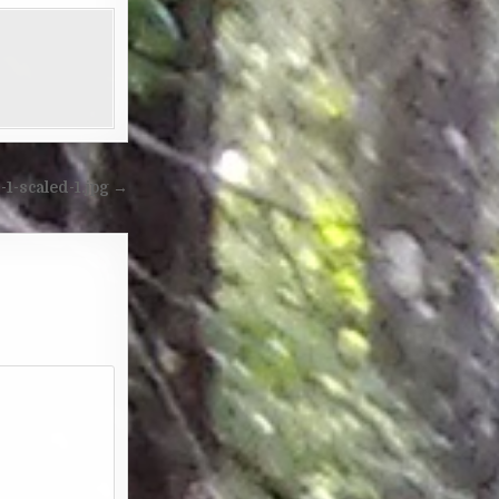
1-scaled-1.jpg →