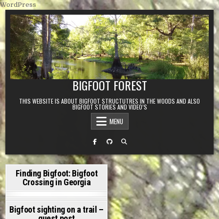
Skip to content
WordPress
BIGFOOT FOREST
THIS WEBSITE IS ABOUT BIGFOOT STRUCTUTRES IN THE WOODS AND ALSO
BIGFOOT STORIES AND VIDEO’S
MENU
Finding Bigfoot: Bigfoot
Crossing in Georgia
ADMIN
MARCH 12, 2022
ON FINDING BIGFOOT: BIGFOOT CROSSING IN GEORGIA
7 COMMENTS
Bigfoot sighting on a trail –
guest post