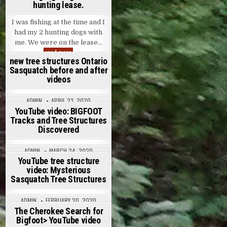
hunting lease.
I was fishing at the time and I
had my 2 hunting dogs with
me. We were on the lease…
Experienced hunter has morning sighting while at hunting lea
read more
new tree structures Ontario
ADMIN
JUNE 14, 2020
Sasquatch before and after
ON EXPERIENCED HUNTER HAS MORNING SIGHTING WHILE AT
8 COMMENTS
videos
ADMIN
APRIL 23, 2020
ON NEW TREE STRUCTURES ONTARIO SASQUATCH BEFORE A
15 COMMENTS
YouTube video: BIGFOOT
Tracks and Tree Structures
Discovered
ADMIN
MARCH 24, 2020
ON YOUTUBE VIDEO: BIGFOOT TRACKS AND TREE STRUCTU
18 COMMENTS
YouTube tree structure
video: Mysterious
Sasquatch Tree Structures
ADMIN
FEBRUARY 20, 2020
ON YOUTUBE TREE STRUCTURE VIDEO: MYSTERIOUS SASQ
16 COMMENTS
The Cherokee Search for
Bigfoot> YouTube video